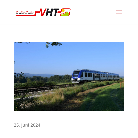
25. Juni 2024