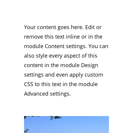
Your content goes here. Edit or
remove this text inline or in the
module Content settings. You can
also style every aspect of this
content in the module Design
settings and even apply custom
CSS to this text in the module
Advanced settings.